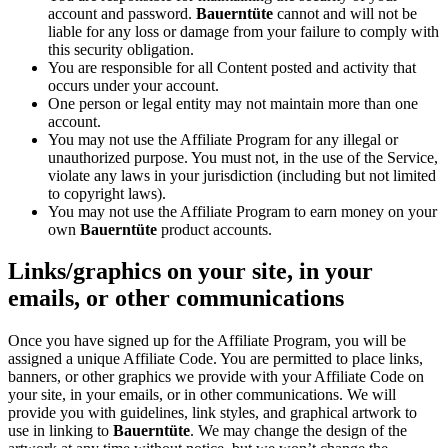
account and password.
Bauerntüte
cannot and will not be
liable for any loss or damage from your failure to comply with
this security obligation.
You are responsible for all Content posted and activity that
occurs under your account.
One person or legal entity may not maintain more than one
account.
You may not use the Affiliate Program for any illegal or
unauthorized purpose. You must not, in the use of the Service,
violate any laws in your jurisdiction (including but not limited
to copyright laws).
You may not use the Affiliate Program to earn money on your
own
Bauerntüte
product accounts.
Links/graphics on your site, in your
emails, or other communications
Once you have signed up for the Affiliate Program, you will be
assigned a unique Affiliate Code. You are permitted to place links,
banners, or other graphics we provide with your Affiliate Code on
your site, in your emails, or in other communications. We will
provide you with guidelines, link styles, and graphical artwork to
use in linking to
Bauerntüte
. We may change the design of the