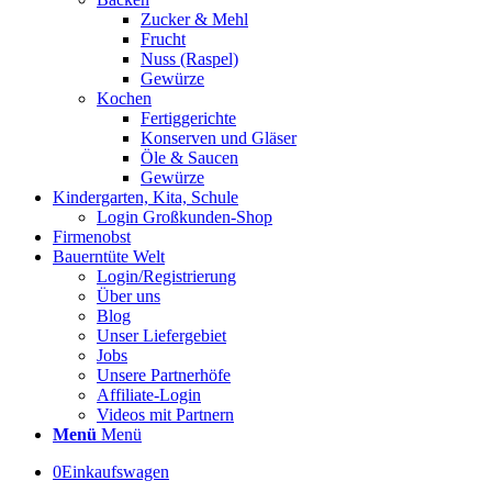
Zucker & Mehl
Frucht
Nuss (Raspel)
Gewürze
Kochen
Fertiggerichte
Konserven und Gläser
Öle & Saucen
Gewürze
Kindergarten, Kita, Schule
Login Großkunden-Shop
Firmenobst
Bauerntüte Welt
Login/Registrierung
Über uns
Blog
Unser Liefergebiet
Jobs
Unsere Partnerhöfe
Affiliate-Login
Videos mit Partnern
Menü
Menü
0
Einkaufswagen