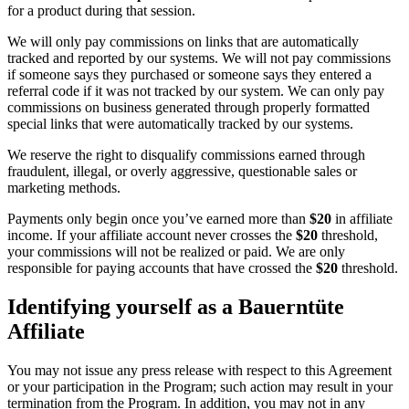
for a product during that session.
We will only pay commissions on links that are automatically
tracked and reported by our systems. We will not pay commissions
if someone says they purchased or someone says they entered a
referral code if it was not tracked by our system. We can only pay
commissions on business generated through properly formatted
special links that were automatically tracked by our systems.
We reserve the right to disqualify commissions earned through
fraudulent, illegal, or overly aggressive, questionable sales or
marketing methods.
Payments only begin once you’ve earned more than
$20
in affiliate
income. If your affiliate account never crosses the
$20
threshold,
your commissions will not be realized or paid. We are only
responsible for paying accounts that have crossed the
$20
threshold.
Identifying yourself as a Bauerntüte
Affiliate
You may not issue any press release with respect to this Agreement
or your participation in the Program; such action may result in your
termination from the Program. In addition, you may not in any