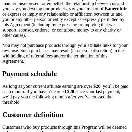
manner misrepresent or embellish the relationship between us and
you, say you develop our products, say you are part of
Bauerntüte
or express or imply any relationship or affiliation between us and
you or any other person or entity except as expressly permitted by
this Agreement (including by expressing or implying that we
support, sponsor, endorse, or contribute money to any charity or
other cause).
You may not purchase products through your affiliate links for your
own use. Such purchases may result (in our sole discretion) in the
withholding of referral fees and/or the termination of this
Agreement.
Payment schedule
As long as your current affiliate earning are over
$20
, you’ll be paid
each month. If you haven’t earned
$20
since your last payment,
we’ll pay you the following monht after you’ve crossed the
threshold.
Customer definition
Customers who buy products through this Program will be deemed