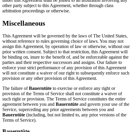
under this Agreement shall be joined to an arbitration involving any
other party subject to this Agreement, whether through class
arbitration proceedings or otherwise.
Miscellaneous
This Agreement will be governed by the laws of The United States,
without reference to rules governing choice of laws. You may not
assign this Agreement, by operation of law or otherwise, without our
prior written consent. Subject to that restriction, this Agreement will
be binding on, inure to the benefit of, and be enforceable against the
parties and their respective successors and assigns. Our failure to
enforce your strict performance of any provision of this Agreement
will not constitute a waiver of our right to subsequently enforce such
provision or any other provision of this Agreement.
The failure of
Bauerntüte
to exercise or enforce any right or
provision of the Terms of Service shall not constitute a waiver of
such right or provision. The Terms of Service constitutes the entire
agreement between you and
Bauerntüte
and govern your use of the
Service, superceding any prior agreements between you and
Bauerntüte
(including, but not limited to, any prior versions of the
Terms of Service).
Bauerntüte