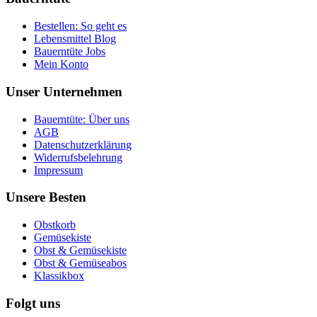
Bestellen: So geht es
Lebensmittel Blog
Bauerntüte Jobs
Mein Konto
Unser Unternehmen
Bauerntüte: Über uns
AGB
Datenschutzerklärung
Widerrufsbelehrung
Impressum
Unsere Besten
Obstkorb
Gemüsekiste
Obst & Gemüsekiste
Obst & Gemüseabos
Klassikbox
Folgt uns