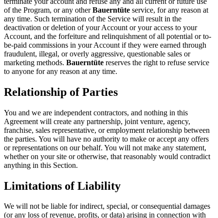
terminate your account and refuse any and all current or future use
of the Program, or any other
Bauerntüte
service, for any reason at
any time. Such termination of the Service will result in the
deactivation or deletion of your Account or your access to your
Account, and the forfeiture and relinquishment of all potential or to-
be-paid commissions in your Account if they were earned through
fraudulent, illegal, or overly aggressive, questionable sales or
marketing methods.
Bauerntüte
reserves the right to refuse service
to anyone for any reason at any time.
Relationship of Parties
You and we are independent contractors, and nothing in this
Agreement will create any partnership, joint venture, agency,
franchise, sales representative, or employment relationship between
the parties. You will have no authority to make or accept any offers
or representations on our behalf. You will not make any statement,
whether on your site or otherwise, that reasonably would contradict
anything in this Section.
Limitations of Liability
We will not be liable for indirect, special, or consequential damages
(or any loss of revenue, profits, or data) arising in connection with