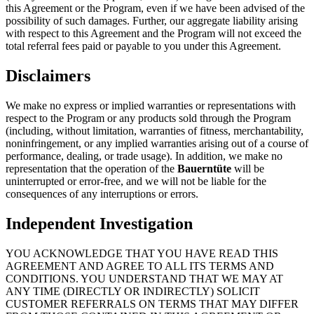
this Agreement or the Program, even if we have been advised of the
possibility of such damages. Further, our aggregate liability arising
with respect to this Agreement and the Program will not exceed the
total referral fees paid or payable to you under this Agreement.
Disclaimers
We make no express or implied warranties or representations with
respect to the Program or any products sold through the Program
(including, without limitation, warranties of fitness, merchantability,
noninfringement, or any implied warranties arising out of a course of
performance, dealing, or trade usage). In addition, we make no
representation that the operation of the
Bauerntüte
will be
uninterrupted or error-free, and we will not be liable for the
consequences of any interruptions or errors.
Independent Investigation
YOU ACKNOWLEDGE THAT YOU HAVE READ THIS
AGREEMENT AND AGREE TO ALL ITS TERMS AND
CONDITIONS. YOU UNDERSTAND THAT WE MAY AT
ANY TIME (DIRECTLY OR INDIRECTLY) SOLICIT
CUSTOMER REFERRALS ON TERMS THAT MAY DIFFER