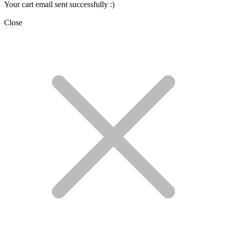
Your cart email sent successfully :)
Close