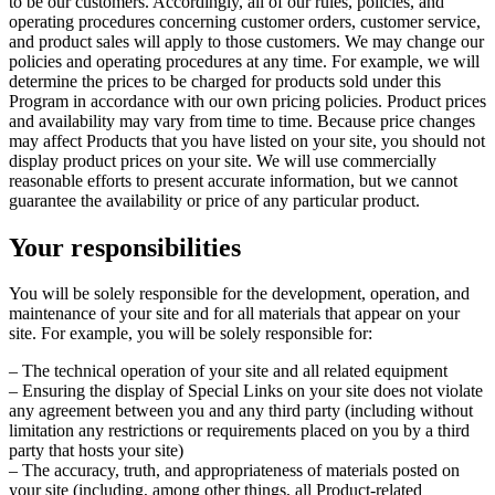
to be our customers. Accordingly, all of our rules, policies, and
operating procedures concerning customer orders, customer service,
and product sales will apply to those customers. We may change our
policies and operating procedures at any time. For example, we will
determine the prices to be charged for products sold under this
Program in accordance with our own pricing policies. Product prices
and availability may vary from time to time. Because price changes
may affect Products that you have listed on your site, you should not
display product prices on your site. We will use commercially
reasonable efforts to present accurate information, but we cannot
guarantee the availability or price of any particular product.
Your responsibilities
You will be solely responsible for the development, operation, and
maintenance of your site and for all materials that appear on your
site. For example, you will be solely responsible for:
– The technical operation of your site and all related equipment
– Ensuring the display of Special Links on your site does not violate
any agreement between you and any third party (including without
limitation any restrictions or requirements placed on you by a third
party that hosts your site)
– The accuracy, truth, and appropriateness of materials posted on
your site (including, among other things, all Product-related