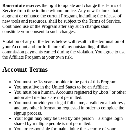
Bauerntüte
reserves the right to update and change the Terms of
Service from time to time without notice. Any new features that
augment or enhance the current Program, including the release of
new tools and resources, shall be subject to the Terms of Service.
Continued use of the Program after any such changes shall
constitute your consent to such changes.
Violation of any of the terms below will result in the termination of
your Account and for forfeiture of any outstanding affiliate
commission payments earned during the violation. You agree to use
the Affiliate Program at your own risk.
Account Terms
You must be 18 years or older to be part of this Program.
You must live in the United States to be an Affiliate.
You must be a human. Accounts registered by „bots“ or other
automated methods are not permitted.
You must provide your legal full name, a valid email address,
and any other information requested in order to complete the
signup process.
Your login may only be used by one person – a single login
shared by multiple people is not permitted.
You are responsible for maintaining the security of your