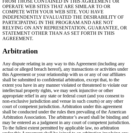
FROM THOSE CONTAINED IN THIS AGREEMENT OR
OPERATE WEB SITES THAT ARE SIMILAR TO OR
COMPETE WITH YOUR WEB SITE. YOU HAVE
INDEPENDENTLY EVALUATED THE DESIRABILITY OF
PARTICIPATING IN THE PROGRAM AND ARE NOT
RELYING ON ANY REPRESENTATION, GUARANTEE, OR
STATEMENT OTHER THAN AS SET FORTH IN THIS
AGREEMENT.
Arbitration
Any dispute relating in any way to this Agreement (including any
actual or alleged breach hereof), any transactions or activities under
this Agreement or your relationship with us or any of our affiliates
shall be submitted to confidential arbitration, except that, to the
extent you have in any manner violated or threatened to violate our
intellectual property rights, we may seek injunctive or other
appropriate relief in any state or federal court (and you consent to
non-exclusive jurisdiction and venue in such courts) or any other
court of competent jurisdiction. Arbitration under this agreement
shall be conducted under the rules then prevailing of the American
Arbitration Association. The arbitrator’s award shall be binding and
may be entered as a judgment in any court of competent jurisdiction.
To the fullest extent permitted by applicable law, no arbitration