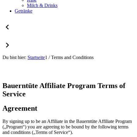
Milch & Drinks
Getränke
Du bist hier:
Startseite
1
/
Terms and Conditions
Bauerntüte Affiliate Program Terms of
Service
Agreement
By signing up to be an Affiliate in the Bauerntüte Affiliate Program
(„Program“) you are agreeing to be bound by the following terms
and conditions („Terms of Service“).