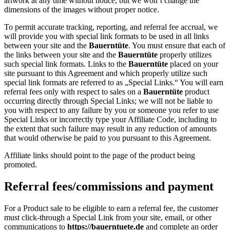
artwork at any time without notice, but we won’t change the
dimensions of the images without proper notice.
To permit accurate tracking, reporting, and referral fee accrual, we
will provide you with special link formats to be used in all links
between your site and the
Bauerntüte
. You must ensure that each of
the links between your site and the
Bauerntüte
properly utilizes
such special link formats. Links to the
Bauerntüte
placed on your
site pursuant to this Agreement and which properly utilize such
special link formats are referred to as „Special Links.“ You will earn
referral fees only with respect to sales on a
Bauerntüte
product
occurring directly through Special Links; we will not be liable to
you with respect to any failure by you or someone you refer to use
Special Links or incorrectly type your Affiliate Code, including to
the extent that such failure may result in any reduction of amounts
that would otherwise be paid to you pursuant to this Agreement.
Affiliate links should point to the page of the product being
promoted.
Referral fees/commissions and payment
For a Product sale to be eligible to earn a referral fee, the customer
must click-through a Special Link from your site, email, or other
communications to
https://bauerntuete.de
and complete an order