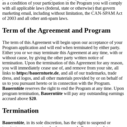
as a condition of your participation in the Program you will comply
with all applicable laws (federal, state or otherwise) that govern
marketing email, including without limitation, the CAN-SPAM Act
of 2003 and all other anti-spam laws.
Term of the Agreement and Program
The term of this Agreement will begin upon our acceptance of your
Program application and will end when terminated by either party.
Either you or we may terminate this Agreement at any time, with or
without cause, by giving the other party written notice of
termination. Upon the termination of this Agreement for any reason,
you will immediately cease use of, and remove from your site, all
links to
https://bauerntuete.de
, and all of our trademarks, trade
dress, and logos, and all other materials provided by or on behalf of
us to you pursuant hereto or in connection with the Program.
Bauerntüte
reserves the right to end the Program at any time. Upon
program termination,
Bauerntüte
will pay any outstanding earnings
accrued above
$20
.
Termination
Bauerntüte
, in its sole discretion, has the right to suspend or