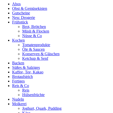
Abos
Obst & Gemüsekisten
Gutscheine
Neu: Drogerie
Frühstück
Brot, Brötchen
Müsli & Flocken
Nüsse & Co
Kochen
Tomatenprodukte
Öle & Saucen
Konserven & Gläschen
Ketchup & Senf
Backen
Süßes & Salziges
Kaffee, Tee, Kakao
Brotaufstrich
Fertiges
Reis & Co
Reis
Hülsenfrüchte
Nudeln
Molkerei
Joghurt, Quark, Pudding
Käse