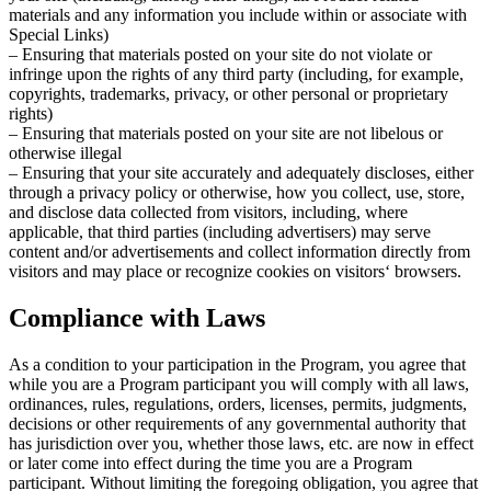
materials and any information you include within or associate with
Special Links)
– Ensuring that materials posted on your site do not violate or
infringe upon the rights of any third party (including, for example,
copyrights, trademarks, privacy, or other personal or proprietary
rights)
– Ensuring that materials posted on your site are not libelous or
otherwise illegal
– Ensuring that your site accurately and adequately discloses, either
through a privacy policy or otherwise, how you collect, use, store,
and disclose data collected from visitors, including, where
applicable, that third parties (including advertisers) may serve
content and/or advertisements and collect information directly from
visitors and may place or recognize cookies on visitors‘ browsers.
Compliance with Laws
As a condition to your participation in the Program, you agree that
while you are a Program participant you will comply with all laws,
ordinances, rules, regulations, orders, licenses, permits, judgments,
decisions or other requirements of any governmental authority that
has jurisdiction over you, whether those laws, etc. are now in effect
or later come into effect during the time you are a Program
participant. Without limiting the foregoing obligation, you agree that