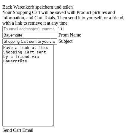
Back
Warenkorb speichern und teilen
Your Shopping Cart will be saved with Product pictures and
information, and Cart Totals. Then send it to yourself, or a friend,
with a link to retrieve it at any time.
To
From Name
Subject
Send Cart Email