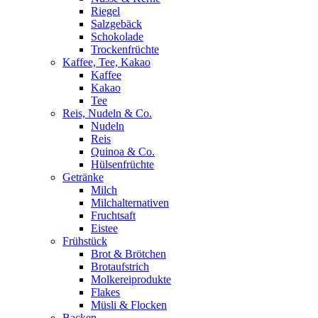
Riegel
Salzgebäck
Schokolade
Trockenfrüchte
Kaffee, Tee, Kakao
Kaffee
Kakao
Tee
Reis, Nudeln & Co.
Nudeln
Reis
Quinoa & Co.
Hülsenfrüchte
Getränke
Milch
Milchalternativen
Fruchtsaft
Eistee
Frühstück
Brot & Brötchen
Brotaufstrich
Molkereiprodukte
Flakes
Müsli & Flocken
Backen