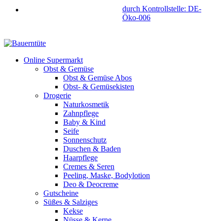
durch Kontrollstelle: DE-
Öko-006
Online Supermarkt
Obst & Gemüse
Obst & Gemüse Abos
Obst- & Gemüsekisten
Drogerie
Naturkosmetik
Zahnpflege
Baby & Kind
Seife
Sonnenschutz
Duschen & Baden
Haarpflege
Cremes & Seren
Peeling, Maske, Bodylotion
Deo & Deocreme
Gutscheine
Süßes & Salziges
Kekse
Nüsse & Kerne