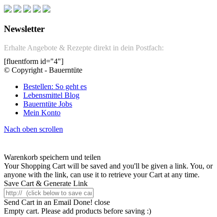
Newsletter
Erhalte Angebote & Rezepte direkt in dein Postfach:
[fluentform id="4"]
© Copyright - Bauerntüte
Bestellen: So geht es
Lebensmittel Blog
Bauerntüte Jobs
Mein Konto
Nach oben scrollen
Warenkorb speichern und teilen
Your Shopping Cart will be saved and you'll be given a link. You, or
anyone with the link, can use it to retrieve your Cart at any time.
Save Cart & Generate Link
Send Cart in an Email
Done! close
Empty cart. Please add products before saving :)